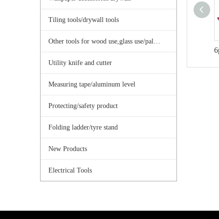
Tiling tools/drywall tools
Other tools for wood use,glass use/palster use
6
Utility knife and cutter
Measuring tape/aluminum level
Protecting/safety product
Folding ladder/tyre stand
New Products
Electrical Tools