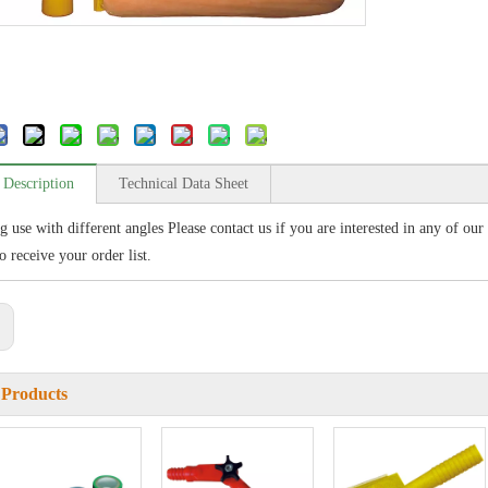
 Description
Technical Data Sheet
ng use with different angles Please contact us if you are interested in any of ou
o receive your order list.
:
 Products