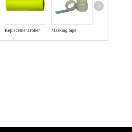
Replacement roller
Masking tape
Drop cloth