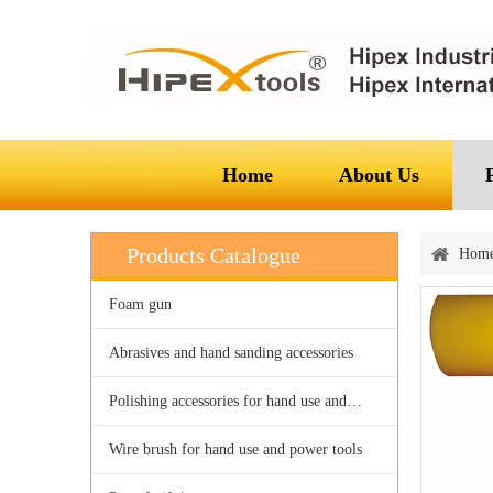
Home
About Us
Products Catalogue
Hom
Foam gun
Abrasives and hand sanding accessories
Polishing accessories for hand use and power tools
Wire brush for hand use and power tools