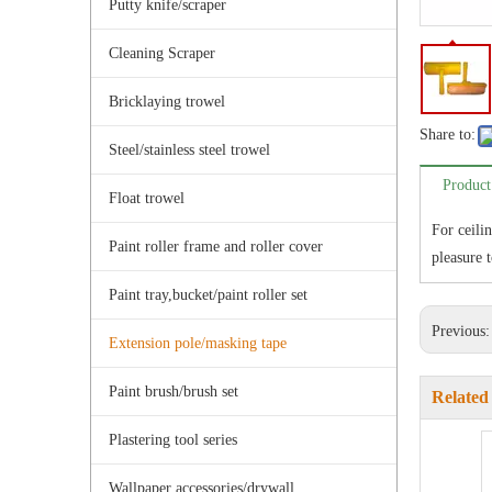
Putty knife/scraper
Cleaning Scraper
Bricklaying trowel
Share to:
Steel/stainless steel trowel
Product
Float trowel
For ceili
Paint roller frame and roller cover
pleasure t
Paint tray,bucket/paint roller set
Previous
Extension pole/masking tape
Paint brush/brush set
Related
Plastering tool series
Wallpaper accessories/drywall