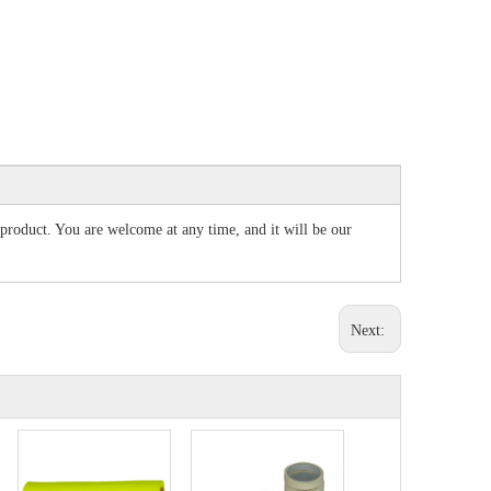
r product. You are welcome at any time, and it will be our
Next: