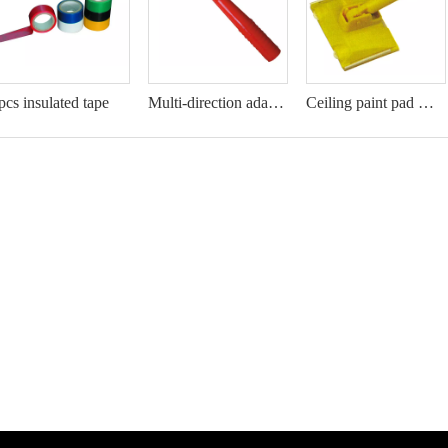
pcs insulated tape
Multi-direction adaptor
Ceiling paint pad with twisting handle