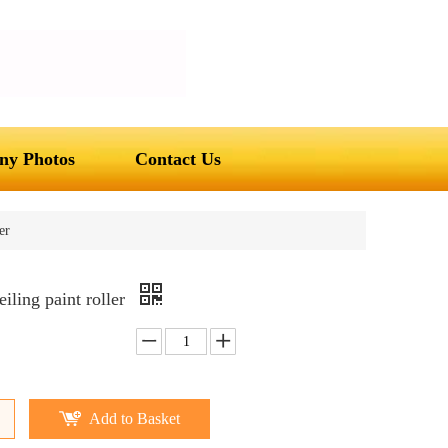
y Photos
Contact Us
er
eiling paint roller
Add to Basket