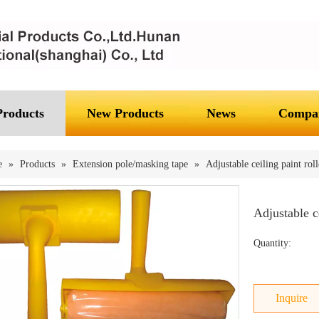
Products
New Products
News
Compan
e
»
Products
»
Extension pole/masking tape
»
Adjustable ceiling paint roll
Adjustable c
Quantity:
Inquire