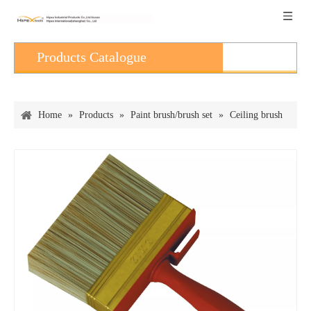
Products Catalogue
Home
»
Products
»
Paint brush/brush set
»
Ceiling brush