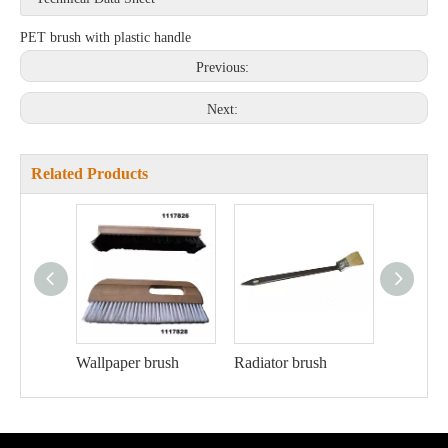
PET brush with plastic handle
Previous:
Next:
Related Products
Wallpaper brush
Radiator brush
Ceiling 