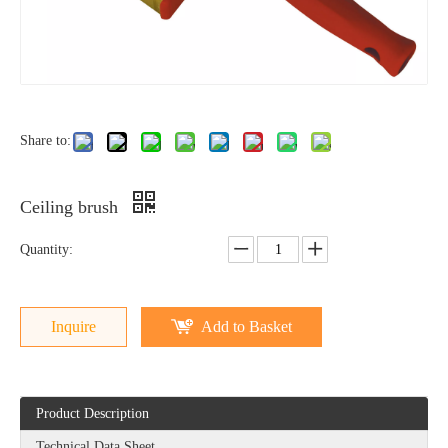
Share to:
Ceiling brush
Quantity:
Inquire
Add to Basket
Product Description
Technical Data Sheet