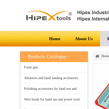
Home
About Us
Products Catalogue
Hom
Foam gun
Abrasives and hand sanding accessories
Polishing accessories for hand use and power tools
Wire brush for hand use and power tools