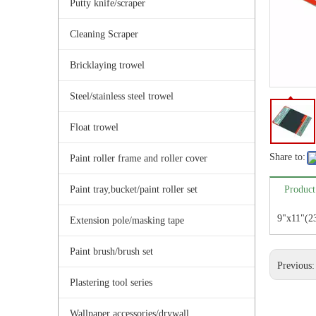
Putty knife/scraper
Cleaning Scraper
Bricklaying trowel
Steel/stainless steel trowel
Float trowel
Share to:
Paint roller frame and roller cover
Paint tray,bucket/paint roller set
Product
9"x11"(2
Extension pole/masking tape
Paint brush/brush set
Previous
Plastering tool series
Wallpaper accessories/drywall