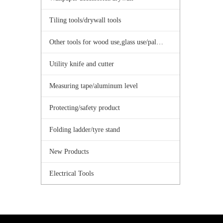
Tiling tools/drywall tools
Other tools for wood use,glass use/palster use
Utility knife and cutter
Measuring tape/aluminum level
Protecting/safety product
Folding ladder/tyre stand
New Products
Electrical Tools