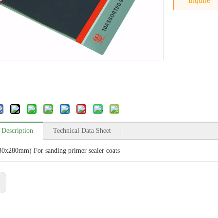
Inquire
 Description
Technical Data Sheet
30x280mm) For sanding primer sealer coats
: