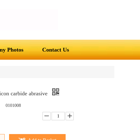
y Photos
Contact Us
icon carbide abrasive
0101008