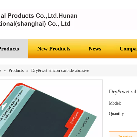
Products
New Products
News
Compan
e
»
Products
»
Dry&wet silicon carbide abrasive
Dry&wet sil
Model:
Quantity: