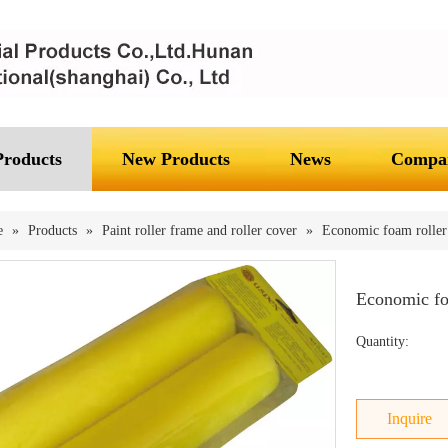
Products
New Products
News
Compan
e
»
Products
»
Paint roller frame and roller cover
»
Economic foam roller 
Economic fo
Quantity:
Inquire