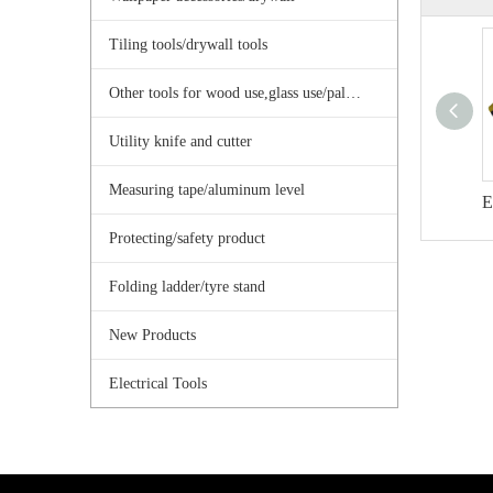
Tiling tools/drywall tools
Other tools for wood use,glass use/palster use
Utility knife and cutter
Measuring tape/aluminum level
Protecting/safety product
Folding ladder/tyre stand
New Products
Electrical Tools