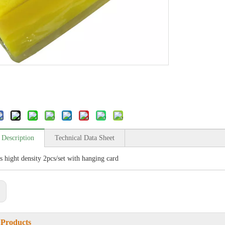
 Description
Technical Data Sheet
s hight density 2pcs/set with hanging card
:
 Products