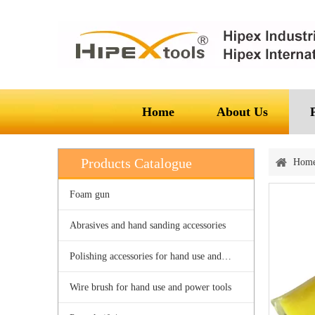
Home
About Us
Products Catalogue
Hom
Foam gun
Abrasives and hand sanding accessories
Polishing accessories for hand use and power tools
Wire brush for hand use and power tools