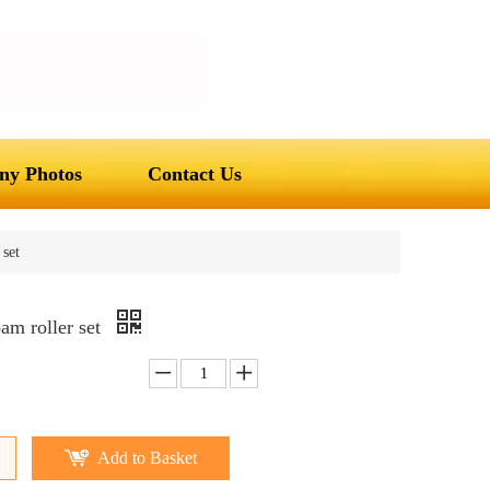
y Photos
Contact Us
set
am roller set
Add to Basket