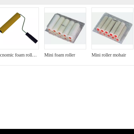
Ecnomic foam roller set
Mini foam roller
Mini roller mohair