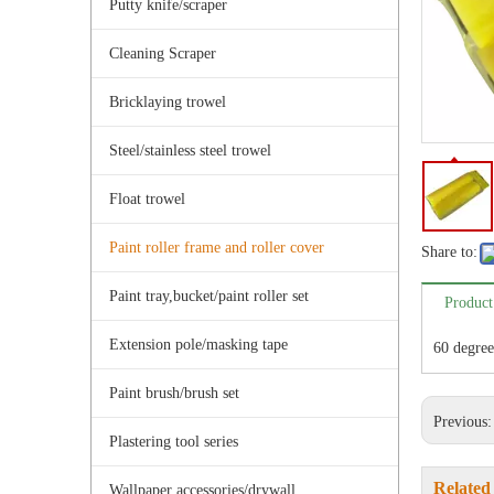
Putty knife/scraper
Cleaning Scraper
Bricklaying trowel
Steel/stainless steel trowel
Float trowel
Paint roller frame and roller cover
Share to:
Paint tray,bucket/paint roller set
Product
Extension pole/masking tape
60 degree
Paint brush/brush set
Previous
Plastering tool series
Related
Wallpaper accessories/drywall