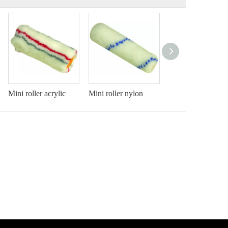
Mini roller acrylic
Mini roller nylon
Mini roller acrylic