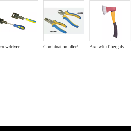
crewdriver
Combination plier/Diagonal cutting plier
Axe with fibergalss handle