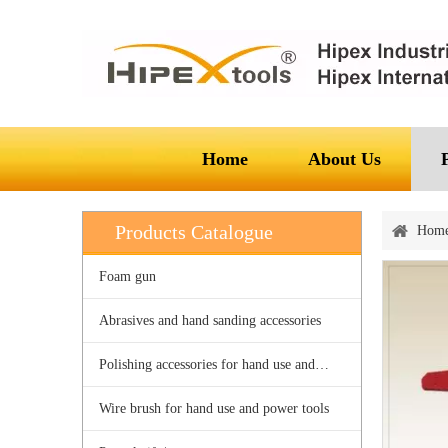
Home
About Us
Products Catalogue
Hom
Foam gun
Abrasives and hand sanding accessories
Polishing accessories for hand use and power tools
Wire brush for hand use and power tools