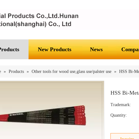
Products
New Products
News
Compan
e
»
Products
»
Other tools for wood use,glass use/palster use
»
HSS Bi-Me
HSS Bi-Met
Trademark:
Quantity: