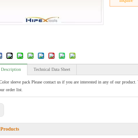
Inquire
 Description
Technical Data Sheet
Color sleeve pack Please contact us if you are interested in any of our product.
ur order list.
:
 Products