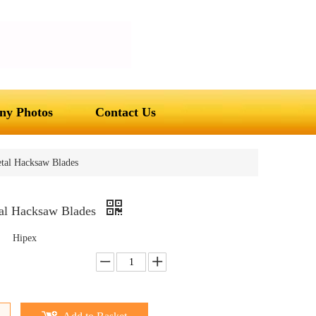
y Photos
Contact Us
tal Hacksaw Blades
al Hacksaw Blades
Hipex