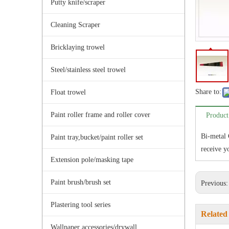
Putty knife/scraper
Cleaning Scraper
Bricklaying trowel
Steel/stainless steel trowel
Share to:
Float trowel
Paint roller frame and roller cover
Product
Bi-metal 
Paint tray,bucket/paint roller set
receive yo
Extension pole/masking tape
Paint brush/brush set
Previous
Plastering tool series
Related
Wallpaper accessories/drywall