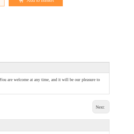
Add to Basket
 You are welcome at any time, and it will be our pleasure to
Next: