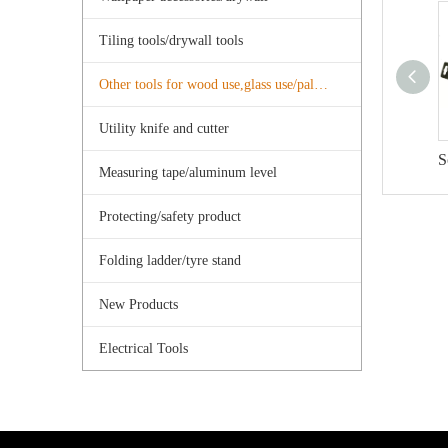
Tiling tools/drywall tools
Other tools for wood use,glass use/palster use
Utility knife and cutter
S
Measuring tape/aluminum level
Protecting/safety product
Folding ladder/tyre stand
New Products
Electrical Tools