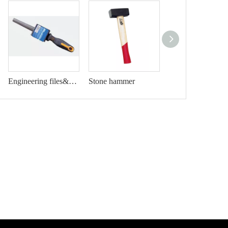
Engineering files&rasp
Stone hammer