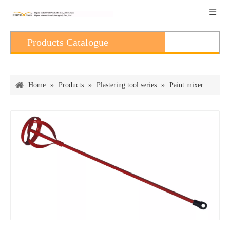
Products Catalogue
Home
»
Products
»
Plastering tool series
»
Paint mixer