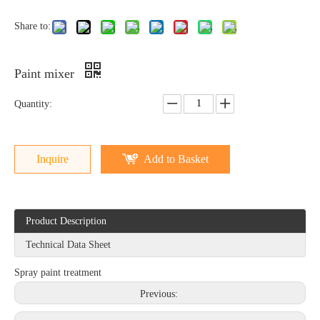
Share to:
Paint mixer
Quantity:
Inquire
Add to Basket
Product Description
Technical Data Sheet
Spray paint treatment
Previous: