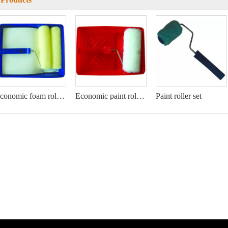
Economic foam roller kit
Economic paint roller kit
Paint roller set