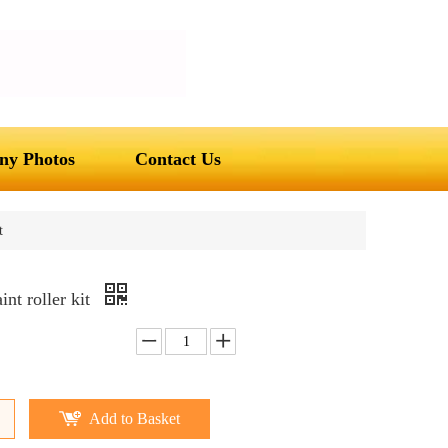
y Photos
Contact Us
t
nt roller kit
Add to Basket