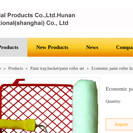
Products
New Products
News
Compan
e
»
Products
»
Paint tray,bucket/paint roller set
»
Economic paint roller ki
Economic pai
Quantity:
Inquire