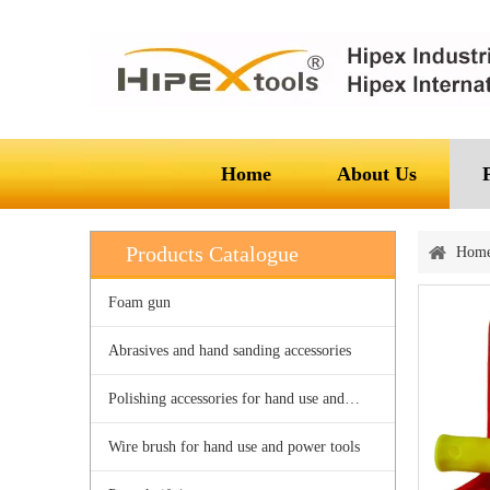
Home
About Us
Products Catalogue
Hom
Foam gun
Abrasives and hand sanding accessories
Polishing accessories for hand use and power tools
Wire brush for hand use and power tools