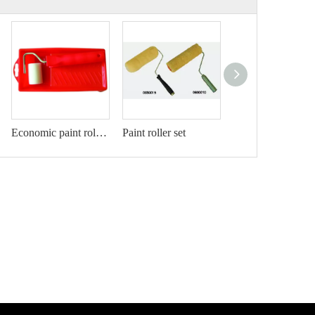
Economic paint roller kit
Paint roller set
Pa