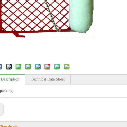
 Description
Technical Data Sheet
packing
:
 Products