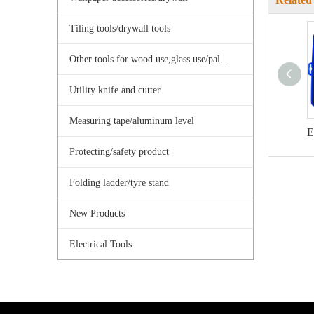
Tiling tools/drywall tools
Other tools for wood use,glass use/palster use
Utility knife and cutter
Measuring tape/aluminum level
Protecting/safety product
Folding ladder/tyre stand
New Products
Electrical Tools