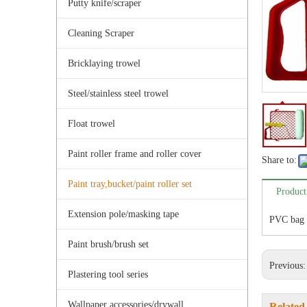
Putty knife/scraper
Cleaning Scraper
Bricklaying trowel
Steel/stainless steel trowel
Float trowel
Paint roller frame and roller cover
Share to:
Paint tray,bucket/paint roller set
Product
Extension pole/masking tape
PVC bag 
Paint brush/brush set
Previous
Plastering tool series
Wallpaper accessories/drywall
Related