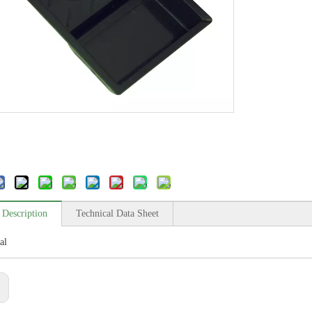
 Description
Technical Data Sheet
al
: