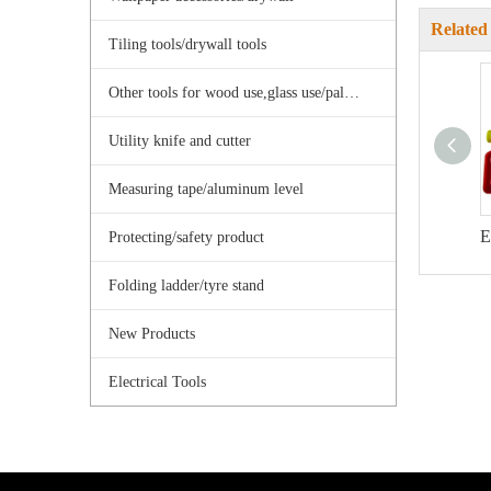
Related
Tiling tools/drywall tools
Other tools for wood use,glass use/palster use
Utility knife and cutter
Measuring tape/aluminum level
Protecting/safety product
Folding ladder/tyre stand
New Products
Electrical Tools