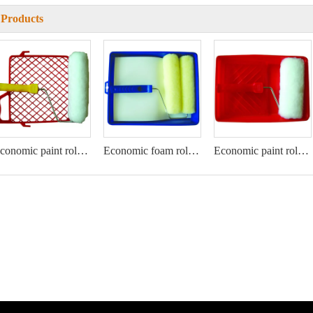
 Products
Economic paint roller kit
Economic foam roller kit
Economic paint roller kit