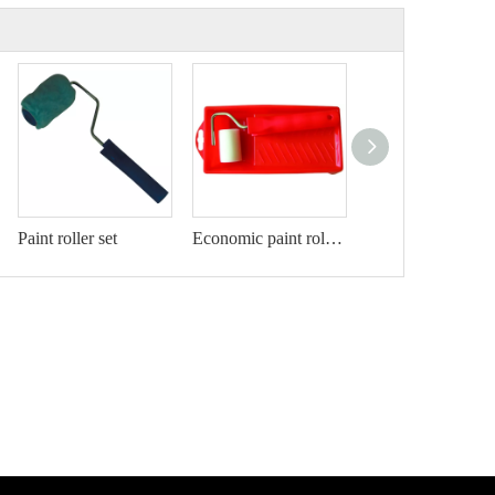
Paint roller set
Economic paint roller kit
Paint roller set