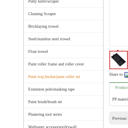
Putty knife/scraper
Cleaning Scraper
Bricklaying trowel
Steel/stainless steel trowel
Float trowel
Paint roller frame and roller cover
Share to:
Paint tray,bucket/paint roller set
Product
Extension pole/masking tape
PP materi
Paint brush/brush set
Plastering tool series
Previous
Wallpaper accessories/drywall