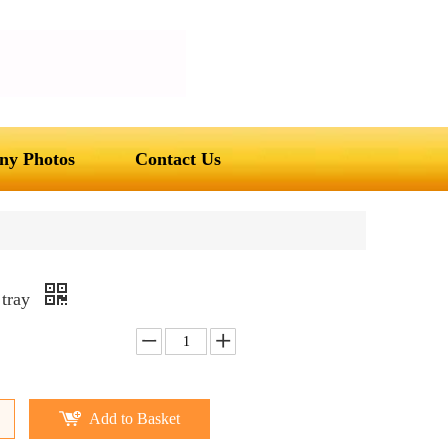
y Photos
Contact Us
 tray
Add to Basket