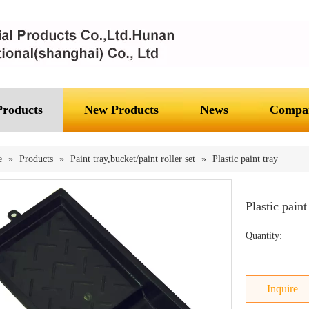
Products
New Products
News
Compan
e
»
Products
»
Paint tray,bucket/paint roller set
»
Plastic paint tray
Plastic paint
Quantity:
Inquire