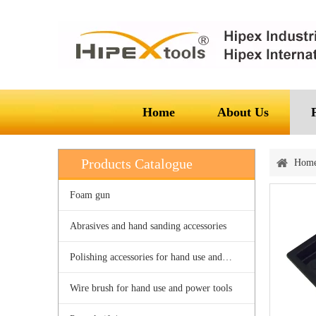
Home
About Us
Products Catalogue
Hom
Foam gun
Abrasives and hand sanding accessories
Polishing accessories for hand use and power tools
Wire brush for hand use and power tools