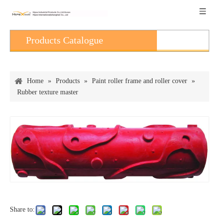
Products Catalogue
Home
»
Products
»
Paint roller frame and roller cover
»
Rubber texture master
Share to: