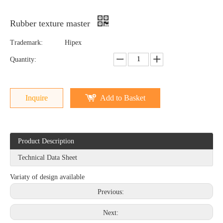
Rubber texture master
Trademark:
Hipex
Quantity:
Inquire
Add to Basket
Product Description
Technical Data Sheet
Variaty of design available
Previous:
Next: